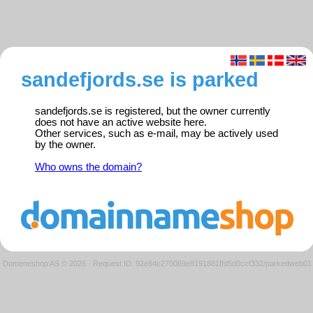
sandefjords.se is parked
sandefjords.se is registered, but the owner currently
does not have an active website here.
Other services, such as e-mail, may be actively used
by the owner.
Who owns the domain?
Domeneshop AS © 2026
·
Request ID: 92e64c270069e8191881ffd5d0ccf332/parkedweb01